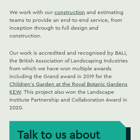
We work with our
construction
and estimating
teams to provide an end-to-end service, from
inception through to full design and
construction.
Our work is accredited and recognised by BALI,
the British Association of Landscaping Industries
from which we have won multiple awards
including the Grand award in 2019 for the
Children's Garden at the Royal Botanic Gardens
KEW
. This project also won the Landscape
Institute Partnership and Collaboration Award in
2020.
Talk to us about