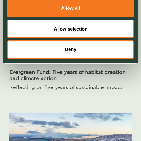
Allow all
Allow selection
Deny
NEWS
Evergreen Fund: Five years of habitat creation
and climate action
Reflecting on five years of sustainable impact