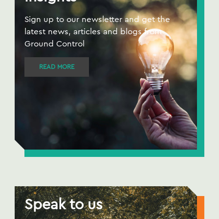
Sign up to our newsletter and get the
latest news, articles and blogs from
Ground Control
READ MORE
Speak to us