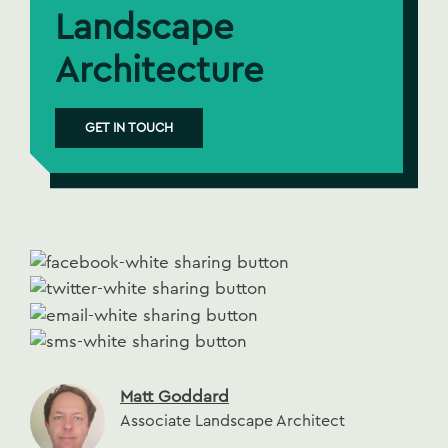
Landscape
Architecture
GET IN TOUCH
Matt Goddard
Associate Landscape Architect