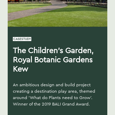
CASESTUDY
The Children’s Garden,
Royal Botanic Gardens
Kew
An ambitious design and build project
creating a destination play area, themed
around ‘What do Plants need to Grow’.
Winner of the 2019 BALI Grand Award.