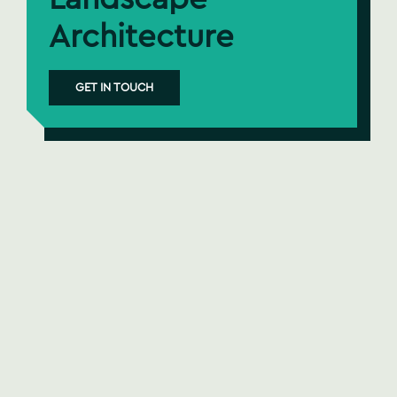
Architecture
GET IN TOUCH