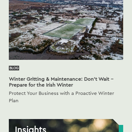
BLOG
Winter Gritting & Maintenance: Don’t Wait –
Prepare for the Irish Winter
Protect Your Business with a Proactive Winter
Plan
Insights