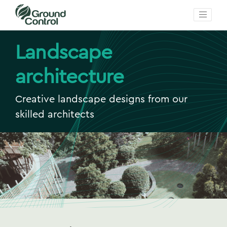
Landscape
architecture
Creative landscape designs from our
skilled architects