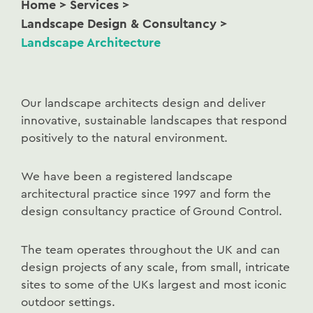
Home
>
Services
>
Landscape Design & Consultancy
>
Landscape Architecture
Our landscape architects design and deliver
innovative, sustainable landscapes that respond
positively to the natural environment.
We have been a registered landscape
architectural practice since 1997 and form the
design consultancy practice of Ground Control.
The team operates throughout the UK and can
design projects of any scale, from small, intricate
sites to some of the UKs largest and most iconic
outdoor settings.