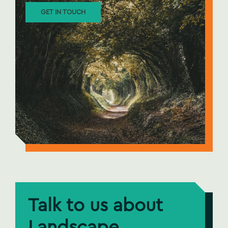
GET IN TOUCH
Talk to us about
Landscape