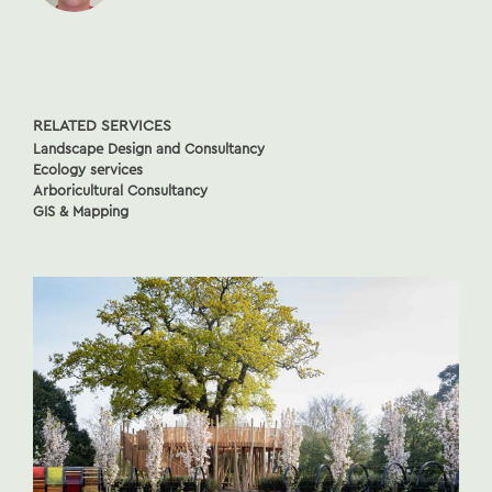
RELATED SERVICES
Landscape Design and Consultancy
Ecology services
Arboricultural Consultancy
GIS & Mapping