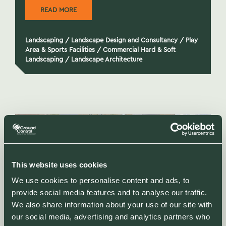
READ MORE
Landscaping
/
Landscape Design and Consultancy
/
Play
Area & Sports Facilities
/
Commercial Hard & Soft
Landscaping
/
Landscape Architecture
This website uses cookies
We use cookies to personalise content and ads, to
provide social media features and to analyse our traffic.
We also share information about your use of our site with
our social media, advertising and analytics partners who