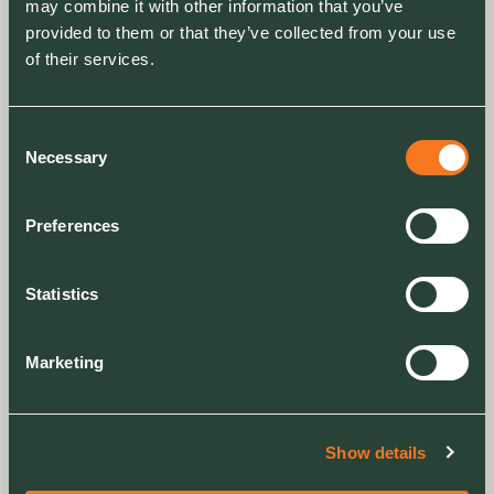
may combine it with other information that you’ve
provided to them or that they’ve collected from your use
of their services.
ARTICLE
Consent
Engaging residents on the value of green space
Necessary
Selection
Clarion Housing’s community garden event
centred on engaging residents in nature and
Preferences
raising awareness of the wider value green
spaces can bring
Statistics
Marketing
Show details