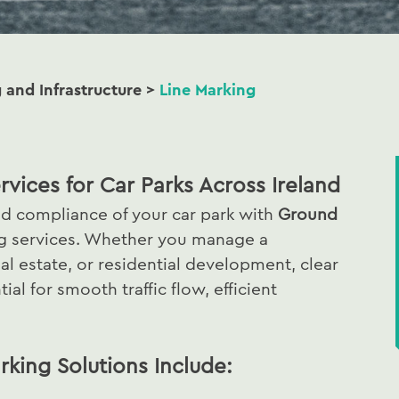
g and Infrastructure
>
Line Marking
rvices for Car Parks Across Ireland
nd compliance of your car park with
Ground
ng services. Whether you manage a
ial estate, or residential development, clear
al for smooth traffic flow, efficient
king Solutions Include: