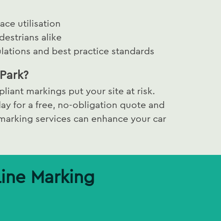
ce utilisation
destrians alike
lations and best practice standards
Park?
liant markings put your site at risk.
ay for a free, no-obligation quote and
 marking services can enhance your car
Line Marking