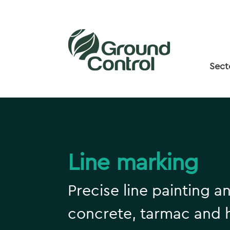
Sect
Line marking
Precise line painting a
concrete, tarmac and 