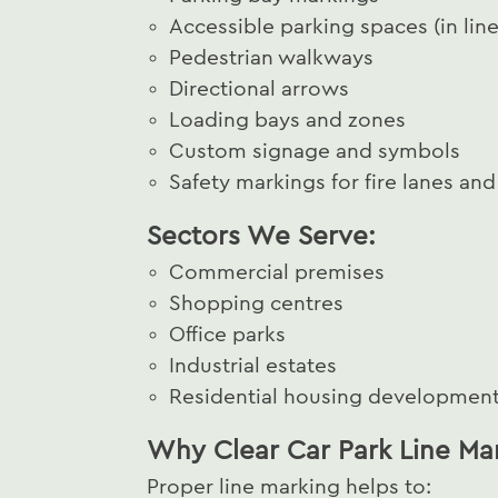
Accessible parking spaces (in line
Pedestrian walkways
Directional arrows
Loading bays and zones
Custom signage and symbols
Safety markings for fire lanes an
Sectors We Serve:
Commercial premises
Shopping centres
Office parks
Industrial estates
Residential housing developmen
Why Clear Car Park Line Ma
Proper line marking helps to: