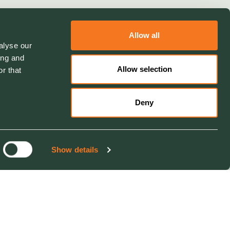
Allow all
alyse our
ing and
Allow selection
r that
Deny
Show details