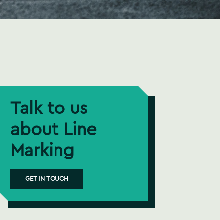
Talk to us
about Line
Marking
GET IN TOUCH