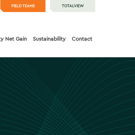
FIELD TEAMS
TOTALVIEW
ty Net Gain
Sustainability
Contact