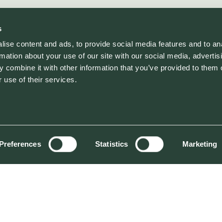
s
ise content and ads, to provide social media features and to an
rmation about your use of our site with our social media, advertis
 combine it with other information that you’ve provided to them o
 use of their services.
Preferences
Statistics
Marketing