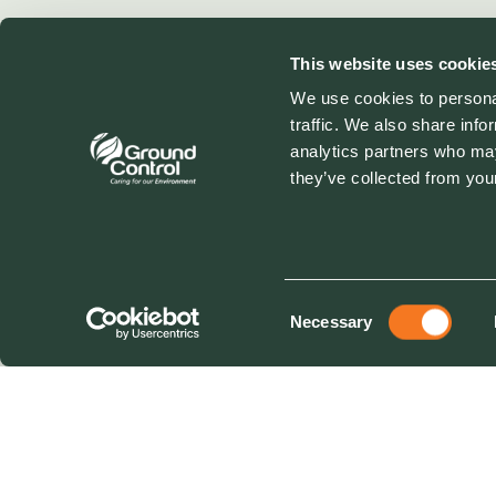
This website uses cookie
We use cookies to personal
traffic. We also share info
analytics partners who may
they’ve collected from your
Consent
Necessary
Selection