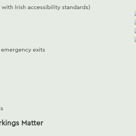
 with Irish accessibility standards)
d emergency exits
ts
rkings Matter