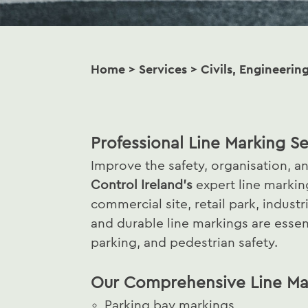
Home
>
Services
>
Civils, Engineerin
Professional Line Marking Se
Improve the safety, organisation, a
Control Ireland’s
expert line marki
commercial site, retail park, industr
and durable line markings are essenti
parking, and pedestrian safety.
Our Comprehensive Line Mar
Parking bay markings