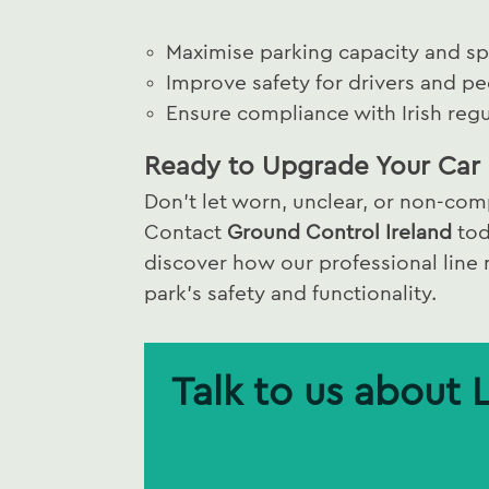
Maximise parking capacity and spa
Improve safety for drivers and pe
Ensure compliance with Irish regu
Ready to Upgrade Your Car 
Don’t let worn, unclear, or non-comp
Contact
Ground Control Ireland
tod
discover how our professional line
park’s safety and functionality.
Talk to us about 