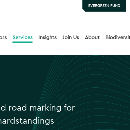
EVERGREEN FUND
ors
Services
Insights
Join Us
About
Biodiversi
nd road marking for
hardstandings