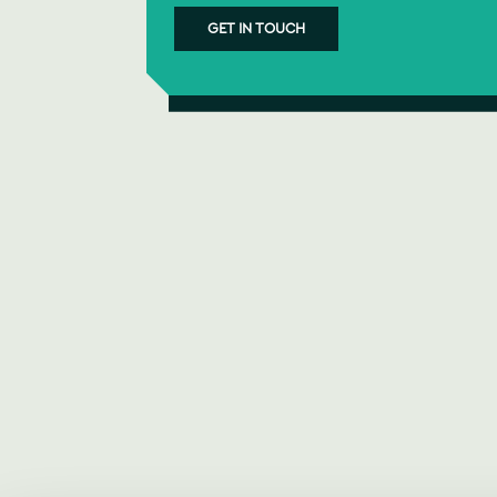
GET IN TOUCH