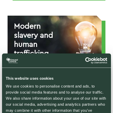
Supporting
communities and
societal wellbeing
Modern
through CSR
slavery and
READ MORE
human
trafficking
statement
Defending human
This website uses cookies
rights and ethical
We use cookies to personalise content and ads, to
employment
provide social media features and to analyse our traffic.
We also share information about your use of our site with
Gender
READ MORE
our social media, advertising and analytics partners who
pay gap
may combine it with other information that you’ve