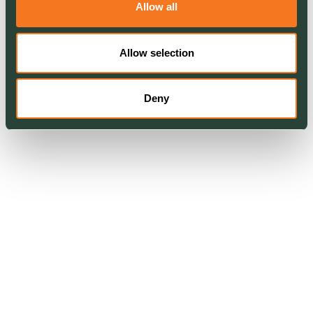
Allow all
Allow selection
Deny