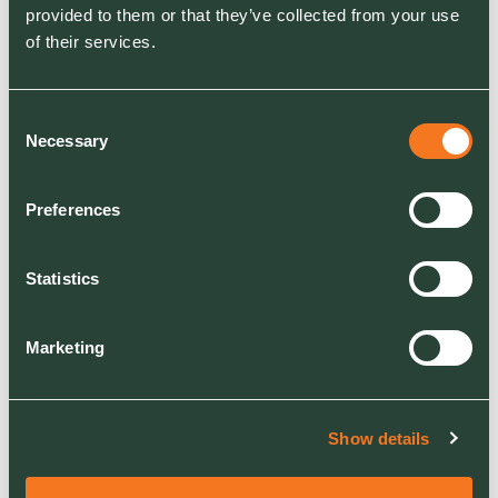
provided to them or that they’ve collected from your use
Fair and equitable
of their services.
pay to employees
Consent
READ MORE
Necessary
Selection
Preferences
Get in touch
Statistics
Marketing
CONTACT
Show details