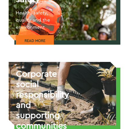
Health, safety,
quality and the
environment
READ MORE
Corporate
social
responsibility
and
supporting
communities