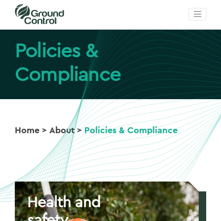
Policies &
Compliance
Home
>
About
>
Policies & Compliance
Health and
safety