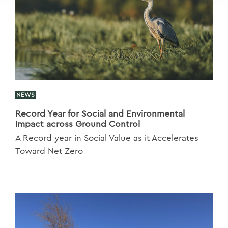
NEWS
Record Year for Social and Environmental
Impact across Ground Control
A Record year in Social Value as it Accelerates
Toward Net Zero