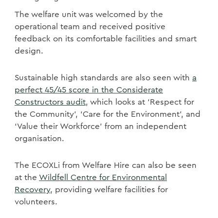
The welfare unit was welcomed by the
operational team and received positive
feedback on its comfortable facilities and smart
design.
Sustainable high standards are also seen with
a
perfect 45/45 score in the Considerate
Constructors audit
, which looks at ‘Respect for
the Community’, ‘Care for the Environment’, and
‘Value their Workforce’ from an independent
organisation.
The
ECOXLi from Welfare Hire can also be seen
at the
Wildfell Centre for Environmental
Recovery
, providing welfare facilities for
volunteers.