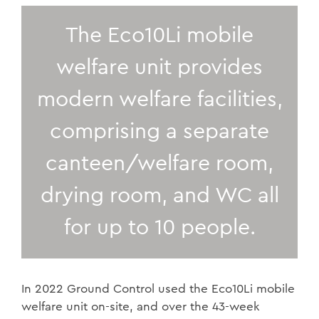
The Eco10Li mobile
welfare unit provides
modern welfare facilities,
comprising a separate
canteen/welfare room,
drying room, and WC all
for up to 10 people.
In 2022 Ground Control used the Eco10Li mobile
welfare unit on-site, and over the 43-week