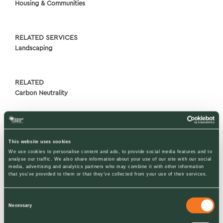
Housing & Communities
RELATED SERVICES
Landscaping
RELATED
Carbon Neutrality
This website uses cookies
We use cookies to personalise content and ads, to provide social media features and to
analyse our traffic. We also share information about your use of our site with our social
media, advertising and analytics partners who may combine it with other information
that you’ve provided to them or that they’ve collected from your use of their services.
Consent
Necessary
Selection