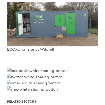
ECOXLi on site at Wildfell
RELATED SECTORS