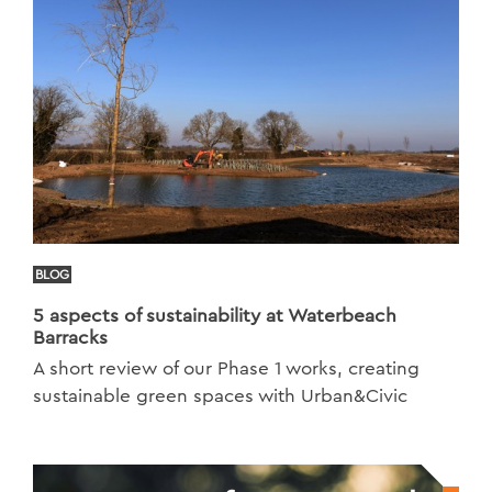
BLOG
5 aspects of sustainability at Waterbeach
Barracks
A short review of our Phase 1 works, creating
sustainable green spaces with Urban&Civic