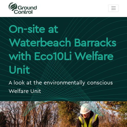
On-site at
Waterbeach Barracks
with Eco10Li Welfare
Unit
A look at the environmentally conscious
Welfare Unit