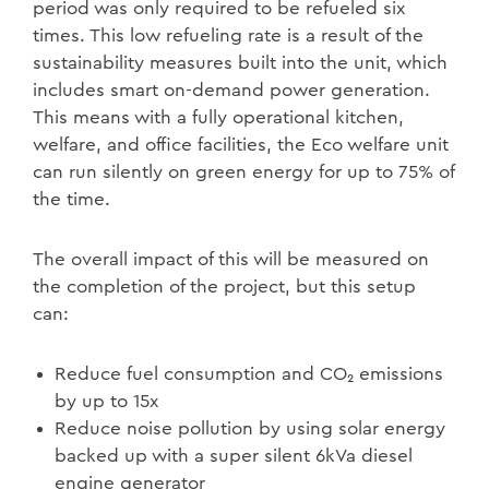
period was only required to be refueled six
times. This low refueling rate is a result of the
sustainability measures built into the unit, which
includes smart on-demand power generation.
This means with a fully operational kitchen,
welfare, and office facilities, the Eco welfare unit
can run silently on green energy for up to 75% of
the time.
The overall impact of this will be measured on
the completion of the project, but this setup
can:
Reduce fuel consumption and CO₂ emissions
by up to 15x
Reduce noise pollution by using solar energy
backed up with a super silent 6kVa diesel
engine generator