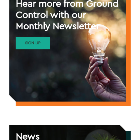
Hear more from Ground
Control with our
Monthly Newsletter
SIGN UP
News