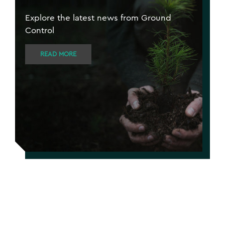
Explore the latest news from Ground
Control
READ MORE