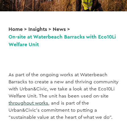
Home
>
Insights
>
News
>
On-site at Waterbeach Barracks with Eco10Li
Welfare Unit
As part of the ongoing works at Waterbeach
Barracks to create a new and thriving community
with Urban&Civic, we take a look at the Eco10Li
Welfare Unit. The unit has been used on-site
throughout works
, and is part of the
Urban&Civic’s commitment to putting a
“sustainable value at the heart of what we do”.