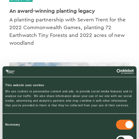
An award-winning planting legacy
A planting partnership with Severn Trent for the
2022 Commonwealth Games, planting 72
Earthwatch Tiny Forests and 2022 acres of new
woodland
This website uses cookies
We use cookies to personalise content and ads, to provide social media features and to
analyse our traffic. We also share information about your use of our site with our social
media, advertising and analytics partners who may combine it with other information
that you’ve provided to them or that they’ve collected from your use of their services.
Consent
Necessary
Selection