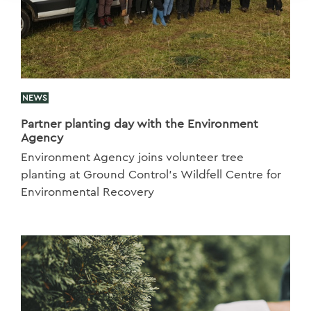
NEWS
Partner planting day with the Environment
Agency
Environment Agency joins volunteer tree
planting at Ground Control’s Wildfell Centre for
Environmental Recovery