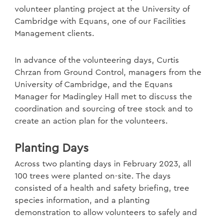
volunteer planting project at the University of
Cambridge with Equans, one of our Facilities
Management clients.
In advance of the volunteering days, Curtis
Chrzan from Ground Control, managers from the
University of Cambridge, and the Equans
Manager for Madingley Hall met to discuss the
coordination and sourcing of tree stock and to
create an action plan for the volunteers.
Planting Days
Across two planting days in February 2023, all
100 trees were planted on-site. The days
consisted of a health and safety briefing, tree
species information, and a planting
demonstration to allow volunteers to safely and