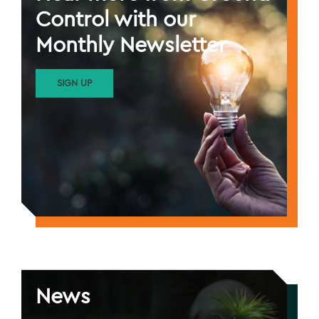
Control with our
Monthly Newsletter
SIGN UP
News