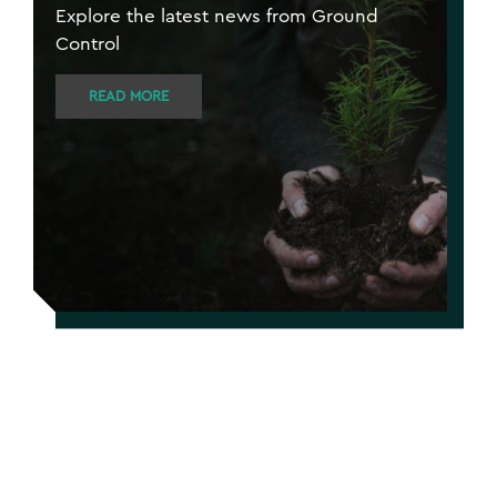
Explore the latest news from Ground
Control
READ MORE