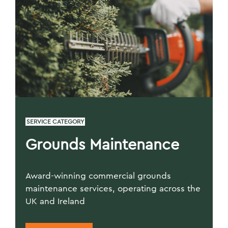
SERVICE CATEGORY
Grounds Maintenance
Award-winning commercial grounds
maintenance services, operating across the
UK and Ireland