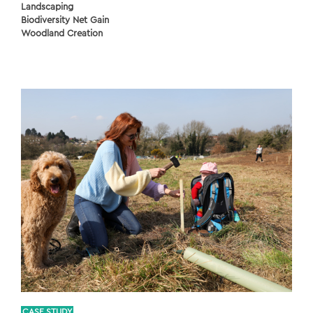
Landscaping
Biodiversity Net Gain
Woodland Creation
CASE STUDY