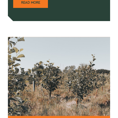
READ MORE