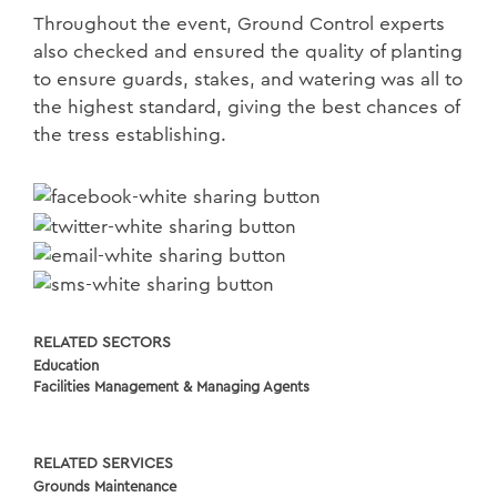
Throughout the event, Ground Control experts
also checked and ensured the quality of planting
to ensure guards, stakes, and watering was all to
the highest standard, giving the best chances of
the tress establishing.
RELATED SECTORS
Education
Facilities Management & Managing Agents
RELATED SERVICES
Grounds Maintenance