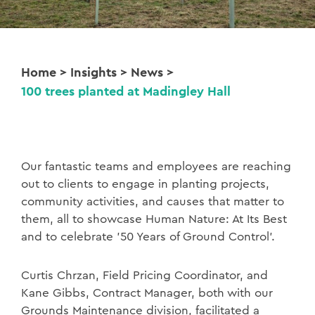
Home
>
Insights
>
News
>
100 trees planted at Madingley Hall
Our fantastic teams and employees are reaching
out to clients to engage in planting projects,
community activities, and causes that matter to
them, all to showcase Human Nature: At Its Best
and to celebrate ’50 Years of Ground Control’.
Curtis Chrzan, Field Pricing Coordinator, and
Kane Gibbs, Contract Manager, both with our
Grounds Maintenance division, facilitated a