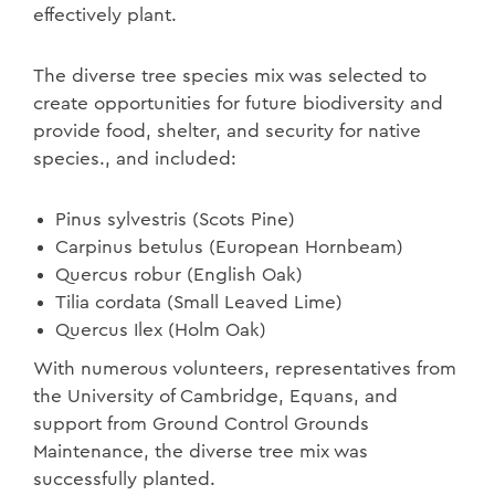
effectively plant.
The diverse tree species mix was selected to
create opportunities for future biodiversity and
provide food, shelter, and security for native
species., and included:
Pinus sylvestris (Scots Pine)
Carpinus betulus (European Hornbeam)
Quercus robur (English Oak)
Tilia cordata (Small Leaved Lime)
Quercus Ilex (Holm Oak)
With numerous volunteers, representatives from
the University of Cambridge, Equans, and
support from Ground Control Grounds
Maintenance, the diverse tree mix was
successfully planted.