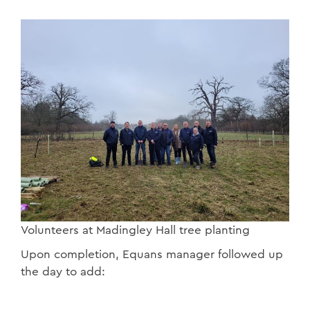
Volunteers at Madingley Hall tree planting
Upon completion, Equans manager followed up
the day to add: