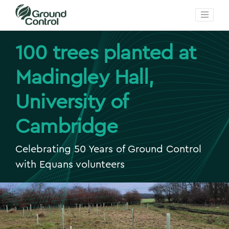
100 trees planted at
Madingley Hall,
University of
Cambridge
Celebrating 50 Years of Ground Control
with Equans volunteers