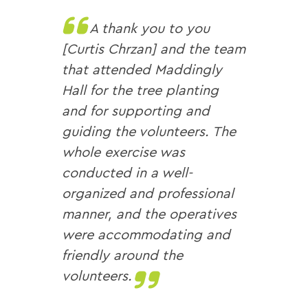
A thank you to you
[Curtis Chrzan] and the team
that attended Maddingly
Hall for the tree planting
and for supporting and
guiding the volunteers. The
whole exercise was
conducted in a well-
organized and professional
manner, and the operatives
were accommodating and
friendly around the
volunteers.