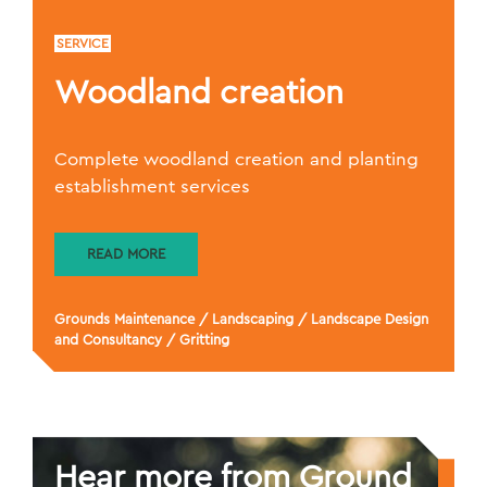
SERVICE
Woodland creation
Complete woodland creation and planting
establishment services
READ MORE
Grounds Maintenance
/
Landscaping
/
Landscape Design
and Consultancy
/
Gritting
Hear more from Ground