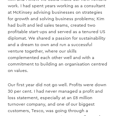
work. I had spent years working as a consultant
at McKinsey advising businesses on strategies
for growth and solving business problems; Kim
had built and led sales teams, created two
profitable start-ups and served as a tenured US
diplomat. We shared a passion for sustainability
and a dream to own and run a successful
venture together, where our skills
complemented each other well and with a
commitment to building an organisation centred
on values.
Our first year did not go well. Profits were down
30 per cent. I had never managed a profit and
loss statement, especially at an £8 million
turnover company, and one of our biggest
customers, Tesco, was going through a