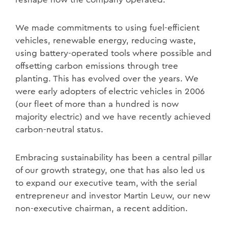
We made commitments to using fuel-efficient
vehicles, renewable energy, reducing waste,
using battery-operated tools where possible and
offsetting carbon emissions through tree
planting. This has evolved over the years. We
were early adopters of electric vehicles in 2006
(our fleet of more than a hundred is now
majority electric) and we have recently achieved
carbon-neutral status.
Embracing sustainability has been a central pillar
of our growth strategy, one that has also led us
to expand our executive team, with the serial
entrepreneur and investor Martin Leuw, our new
non-executive chairman, a recent addition.