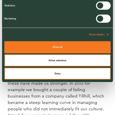
number and I was getting home at three or four
Statistics
in the morning and going back to the office for
six, for thirty days straight in December.
Marketing
I was exhausted and we realised we needed
help. This was a pivotal moment in setting us on
Show details
a growth path to becoming a £120 million
turnover business today, and with a five-year
Allow all
plan to double the size of the business again.
Allow selection
Setbacks and successes
Deny
We have had our setbacks too but in the main
these have made us stronger. In 2013 for
example we bought a couple of failing
businesses from a company called Tillhill, which
became a steep learning curve in managing
people who did not immediately fit our culture.