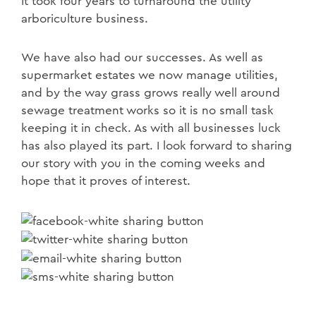
It took four years to turnaround the utility
arboriculture business.
We have also had our successes. As well as
supermarket estates we now manage utilities,
and by the way grass grows really well around
sewage treatment works so it is no small task
keeping it in check. As with all businesses luck
has also played its part. I look forward to sharing
our story with you in the coming weeks and
hope that it proves of interest.