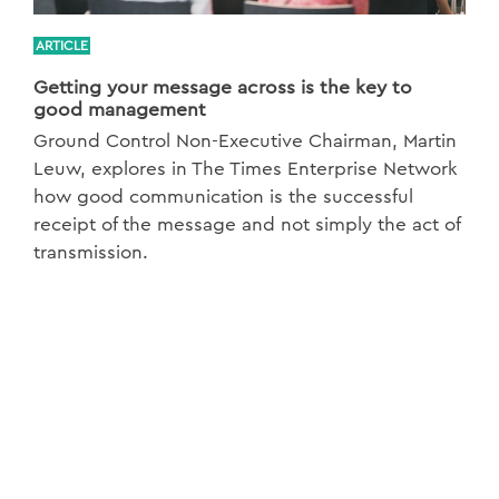
ARTICLE
Getting your message across is the key to
good management
Ground Control Non-Executive Chairman, Martin
Leuw, explores in The Times Enterprise Network
how good communication is the successful
receipt of the message and not simply the act of
transmission.