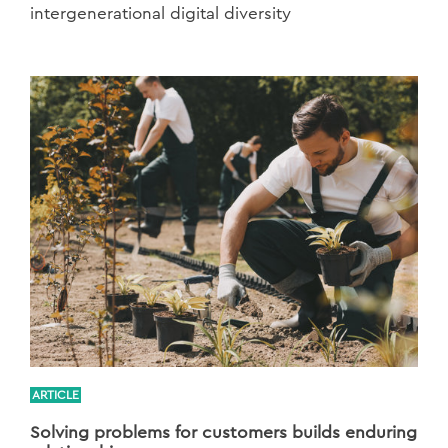
intergenerational digital diversity
ARTICLE
Solving problems for customers builds enduring