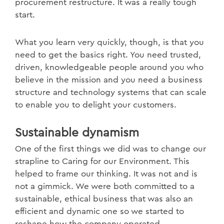
procurement restructure. It was a really tough
start.
What you learn very quickly, though, is that you
need to get the basics right. You need trusted,
driven, knowledgeable people around you who
believe in the mission and you need a business
structure and technology systems that can scale
to enable you to delight your customers.
Sustainable dynamism
One of the first things we did was to change our
strapline to Caring for our Environment. This
helped to frame our thinking. It was not and is
not a gimmick. We were both committed to a
sustainable, ethical business that was also an
efficient and dynamic one so we started to
reshape how the company operated.