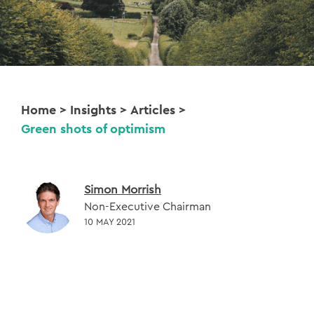
Home
>
Insights
>
Articles
>
Green shots of optimism
Simon Morrish
Non-Executive Chairman
10 MAY 2021