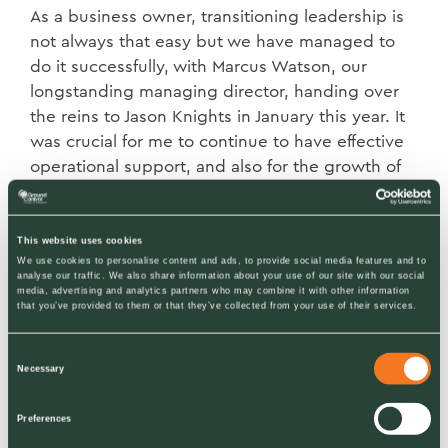
As a business owner, transitioning leadership is
not always that easy but we have managed to
do it successfully, with Marcus Watson, our
longstanding managing director, handing over
the reins to Jason Knights in January this year. It
was crucial for me to continue to have effective
operational support, and also for the growth of
the business, to keep engaging customers and
push customer service forward.
This website uses cookies
We use cookies to personalise content and ads, to provide social media features and to
Deligation: the pivotal moment
analyse our traffic. We also share information about your use of our site with our social
media, advertising and analytics partners who may combine it with other information
I recognised this during the cold, snowy winter
that you’ve provided to them or that they’ve collected from your use of their services.
of 2010. We were gritting more than two
thousand sites a night and like all our
Consent
Necessary
competitors we were not geared-up for the
Selection
extreme weather that that year threw at us. All
Preferences
the supermarket managers had my personal