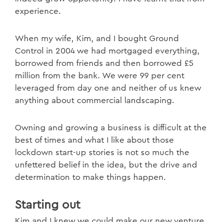
experience.
When my wife, Kim, and I bought Ground
Control in 2004 we had mortgaged everything,
borrowed from friends and then borrowed £5
million from the bank. We were 99 per cent
leveraged from day one and neither of us knew
anything about commercial landscaping.
Owning and growing a business is difficult at the
best of times and what I like about those
lockdown start-up stories is not so much the
unfettered belief in the idea, but the drive and
determination to make things happen.
Starting out
Kim and I knew we could make our new venture