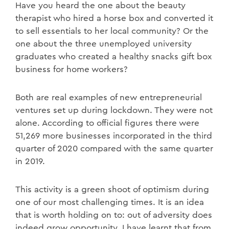
Have you heard the one about the beauty
therapist who hired a horse box and converted it
to sell essentials to her local community? Or the
one about the three unemployed university
graduates who created a healthy snacks gift box
business for home workers?
Both are real examples of new entrepreneurial
ventures set up during lockdown. They were not
alone. According to official figures there were
51,269 more businesses incorporated in the third
quarter of 2020 compared with the same quarter
in 2019.
This activity is a green shoot of optimism during
one of our most challenging times. It is an idea
that is worth holding on to: out of adversity does
indeed grow opportunity. I have learnt that from