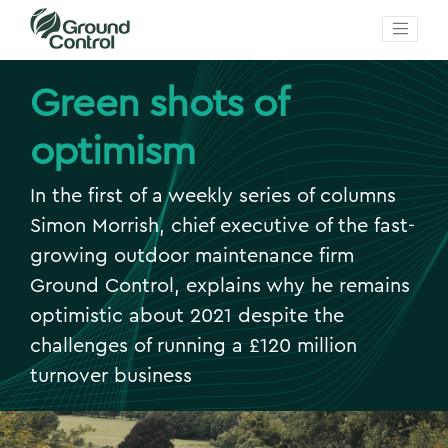
Green shots of
optimism
In the first of a weekly series of columns
Simon Morrish, chief executive of the fast-
growing outdoor maintenance firm
Ground Control, explains why he remains
optimistic about 2021 despite the
challenges of running a £120 million
turnover business