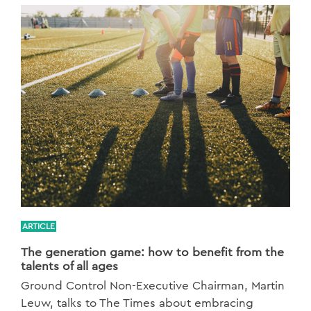
ARTICLE
The generation game: how to benefit from the
talents of all ages
Ground Control Non-Executive Chairman, Martin
Leuw, talks to The Times about embracing