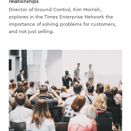
relationships
Director of Ground Control, Kim Morrish,
explores in the Times Enterprise Network the
importance of solving problems for customers,
and not just selling.